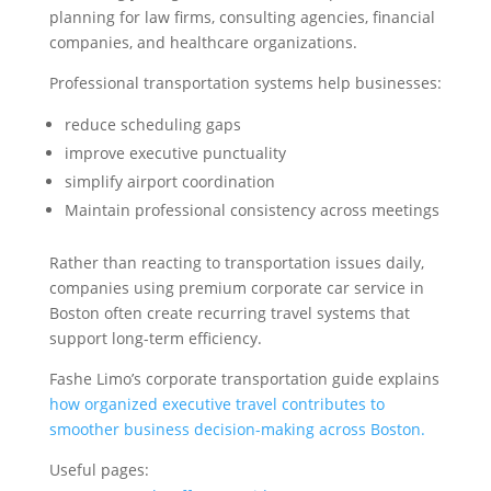
planning for law firms, consulting agencies, financial
companies, and healthcare organizations.
Professional transportation systems help businesses:
reduce scheduling gaps
improve executive punctuality
simplify airport coordination
Maintain professional consistency across meetings
Rather than reacting to transportation issues daily,
companies using premium corporate car service in
Boston often create recurring travel systems that
support long-term efficiency.
Fashe Limo’s corporate transportation guide explains
how organized executive travel contributes to
smoother business decision-making across Boston.
Useful pages: