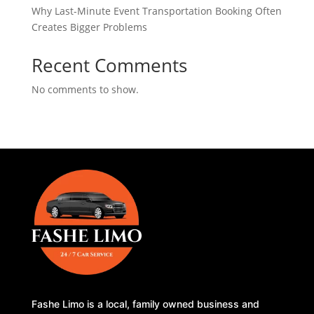
Why Last-Minute Event Transportation Booking Often
Creates Bigger Problems
Recent Comments
No comments to show.
Fashe Limo is a local, family owned business and