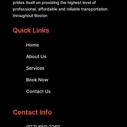
prides itself on providing the highest level of
professional, affordable and reliable transportation
throughout Boston
Quick Links
Home
About Us
Services
Book Now
Contact Us
Contact Info
(617) 650-2260