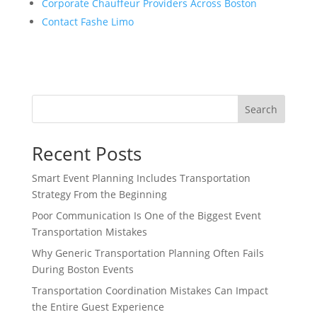
Corporate Chauffeur Providers Across Boston
Contact Fashe Limo
Search
Recent Posts
Smart Event Planning Includes Transportation
Strategy From the Beginning
Poor Communication Is One of the Biggest Event
Transportation Mistakes
Why Generic Transportation Planning Often Fails
During Boston Events
Transportation Coordination Mistakes Can Impact
the Entire Guest Experience