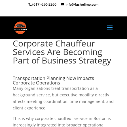
(617) 650-2260
info@fashelimo.com
Corporate Chauffeur
Services Are Becoming
Part of Business Strategy
Transportation Planning Now Impacts
Corporate Operations
Many organizations treat transportation as a
background service, but executive mobility directly
affects meeting coordination, time management, and
client experience.
This is why corporate chauffeur service in Boston is
increasingly integrated into broader operational