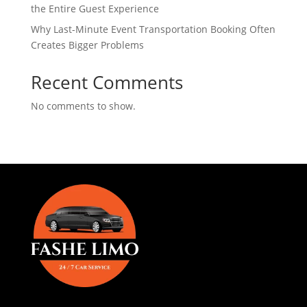
the Entire Guest Experience
Why Last-Minute Event Transportation Booking Often
Creates Bigger Problems
Recent Comments
No comments to show.