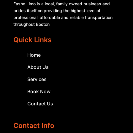
Fashe Limo is a local, family owned business and
prides itself on providing the highest level of
professional, affordable and reliable transportation
throughout Boston
Quick Links
Home
About Us
Services
Book Now
Contact Us
Contact Info