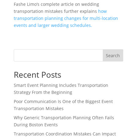
Fashe Limo’s complete article on wedding
transportation mistakes further explains
how
transportation planning changes for multi-location
events and larger wedding schedules.
Search
Recent Posts
Smart Event Planning Includes Transportation
Strategy From the Beginning
Poor Communication Is One of the Biggest Event
Transportation Mistakes
Why Generic Transportation Planning Often Fails
During Boston Events
Transportation Coordination Mistakes Can Impact