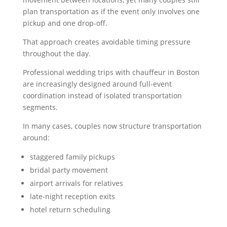
plan transportation as if the event only involves one
pickup and one drop-off.
That approach creates avoidable timing pressure
throughout the day.
Professional wedding trips with chauffeur in Boston
are increasingly designed around full-event
coordination instead of isolated transportation
segments.
In many cases, couples now structure transportation
around:
staggered family pickups
bridal party movement
airport arrivals for relatives
late-night reception exits
hotel return scheduling