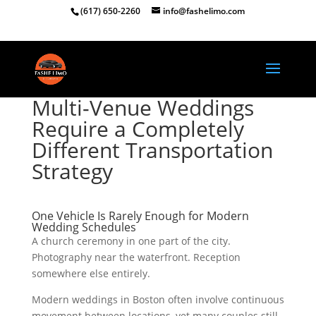
(617) 650-2260
info@fashelimo.com
Multi-Venue Weddings
Require a Completely
Different Transportation
Strategy
One Vehicle Is Rarely Enough for Modern
Wedding Schedules
A church ceremony in one part of the city.
Photography near the waterfront. Reception
somewhere else entirely.
Modern weddings in Boston often involve continuous
movement between locations, yet many couples still