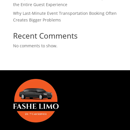
the Entire Guest Experience
Why Last-Minute Event Transportation Booking Often
Creates Bigger Problems
Recent Comments
No comments to show.