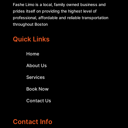
Fashe Limo is a local, family owned business and
prides itself on providing the highest level of
professional, affordable and reliable transportation
throughout Boston
Quick Links
Home
About Us
Services
Book Now
Contact Us
Contact Info