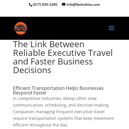
(617) 650-2260
info@fashelimo.com
The Link Between
Reliable Executive Travel
and Faster Business
Decisions
Efficient Transportation Helps Businesses
Respond Faster
In competitive industries, delays often slow
communication, scheduling, and decision-making.
Companies managing frequent executive travel
require transportation systems that keep movement
efficient throughout the day.