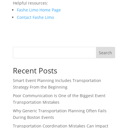
Helpful resources:
Fashe Limo Home Page
Contact Fashe Limo
Search
Recent Posts
Smart Event Planning Includes Transportation
Strategy From the Beginning
Poor Communication Is One of the Biggest Event
Transportation Mistakes
Why Generic Transportation Planning Often Fails
During Boston Events
Transportation Coordination Mistakes Can Impact