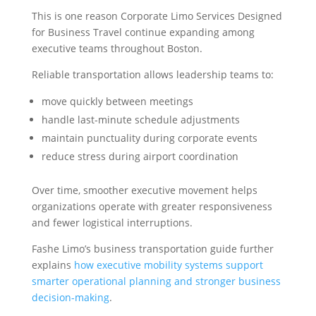
This is one reason Corporate Limo Services Designed
for Business Travel continue expanding among
executive teams throughout Boston.
Reliable transportation allows leadership teams to:
move quickly between meetings
handle last-minute schedule adjustments
maintain punctuality during corporate events
reduce stress during airport coordination
Over time, smoother executive movement helps
organizations operate with greater responsiveness
and fewer logistical interruptions.
Fashe Limo’s business transportation guide further
explains
how executive mobility systems support
smarter operational planning and stronger business
decision-making
.