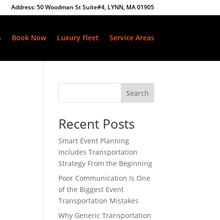
Address: 50 Woodman St Suite#4, LYNN, MA 01905
s
Book Now
Luxury Fleet
Service Areas
Search
Recent Posts
Smart Event Planning
Includes Transportation
Strategy From the Beginning
Poor Communication Is One
of the Biggest Event
Transportation Mistakes
Why Generic Transportation