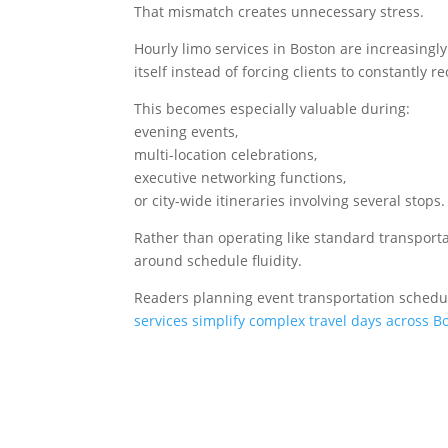
That mismatch creates unnecessary stress.
Hourly limo services in Boston are increasingl
itself instead of forcing clients to constantly 
This becomes especially valuable during:
evening events,
multi-location celebrations,
executive networking functions,
or city-wide itineraries involving several stops.
Rather than operating like standard transporta
around schedule fluidity.
Readers planning event transportation schedu
services simplify complex travel days across B