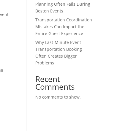
Planning Often Fails During
Boston Events
event
Transportation Coordination
Mistakes Can Impact the
Entire Guest Experience
Why Last-Minute Event
Transportation Booking
Often Creates Bigger
Problems
lt
Recent
Comments
No comments to show.