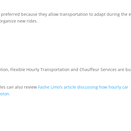
y preferred because they allow transportation to adapt during the 
reorganize new rides.
tion, Flexible Hourly Transportation and Chauffeur Services are bui
les can also review
Fashe Limo’s article discussing how hourly car
oston.