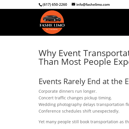
(617) 650-2260
info@fashelimo.com
Why Event Transportat
Than Most People Exp
Events Rarely End at the 
Corporate dinners run longer.
Concert traffic changes pickup timing.
Wedding photography delays transportation fl
Conference schedules shift unexpectedly.
Yet many people still book transportation as th