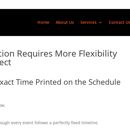
Home
About Us
Services
Contact U
ion Requires More Flexibility
ect
Exact Time Printed on the Schedule
ow.
ough every event follows a perfectly fixed timeline.